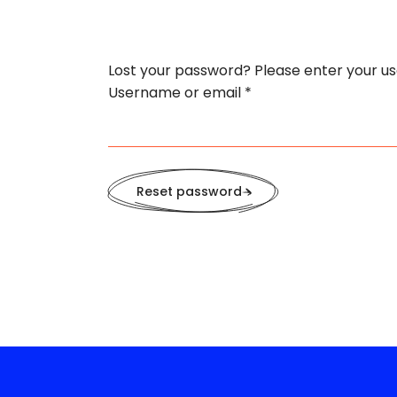
Lost your password? Please enter your use
Required
Username or email
*
Reset password