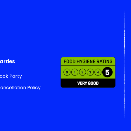
arties
ook Party
ancellation Policy