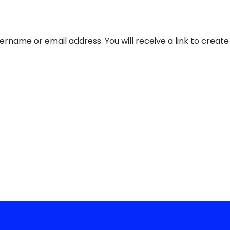
rname or email address. You will receive a link to creat