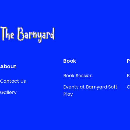
Book
P
About
Book Session
B
Contact Us
Events at Barnyard Soft
C
Gallery
Play