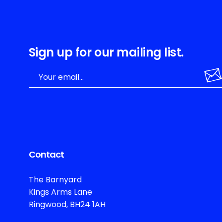
Sign up for our mailing list.
Contact
The Barnyard
Kings Arms Lane
Ringwood, BH24 1AH