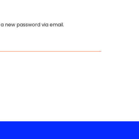
e a new password via email.