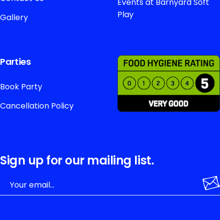
Events at Barnyard Soft
Play
Gallery
Parties
Book Party
Cancellation Policy
Sign up for our mailing list.