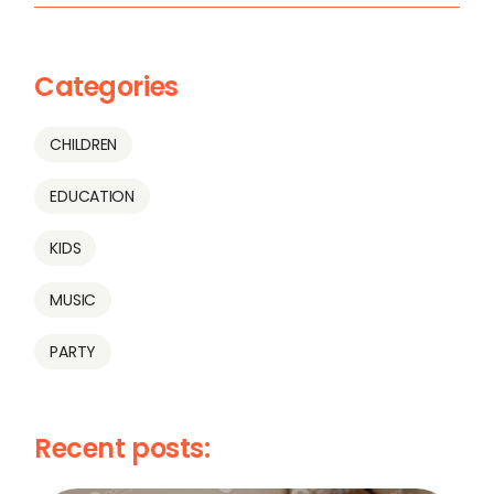
Categories
CHILDREN
EDUCATION
KIDS
MUSIC
PARTY
Recent posts: