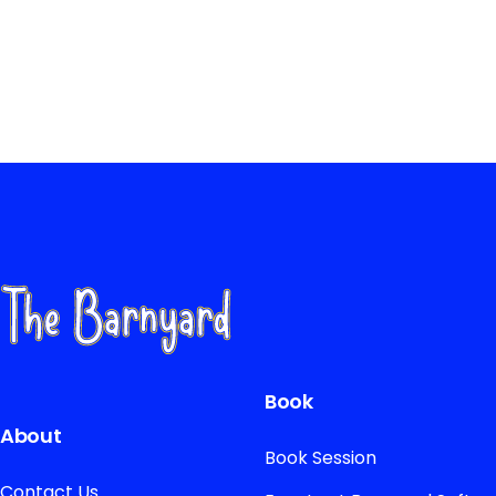
Book
About
Book Session
Contact Us