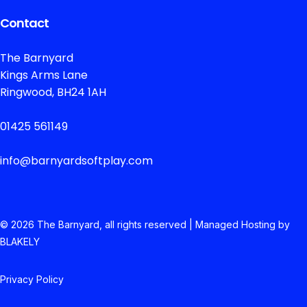
Contact
The Barnyard
Kings Arms Lane
Ringwood, BH24 1AH
01425 561149
info@barnyardsoftplay.com
© 2026 The
Barnyard, all rights reserved | Managed Hosting by
BLAKELY
Privacy Policy