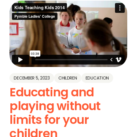
DECEMBER 5, 2023
CHILDREN
EDUCATION
Educating and
playing without
limits for your
children