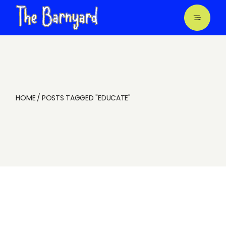
Skip
to
the
content
HOME
POSTS TAGGED "EDUCATE"