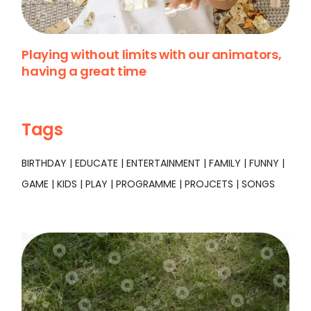
Playing without limits with our animators,
having a great time
Tags
BIRTHDAY
EDUCATE
ENTERTAINMENT
FAMILY
FUNNY
GAME
KIDS
PLAY
PROGRAMME
PROJCETS
SONGS