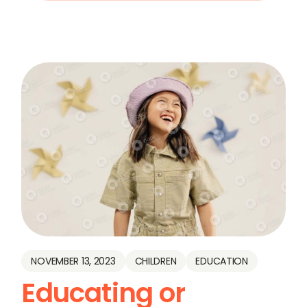
NOVEMBER 13, 2023
CHILDREN
EDUCATION
Educating or