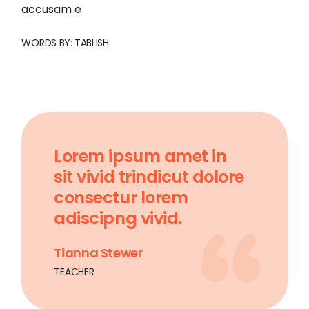
accusam e
WORDS BY:
TABLISH
Lorem ipsum amet in
sit vivid trindicut dolore
consectur lorem
adiscipng vivid.
Tianna Stewer
TEACHER