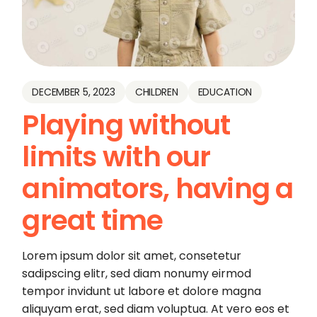
DECEMBER 5, 2023
CHILDREN
EDUCATION
Playing without
limits with our
animators, having a
great time
Lorem ipsum dolor sit amet, consetetur
sadipscing elitr, sed diam nonumy eirmod
tempor invidunt ut labore et dolore magna
aliquyam erat, sed diam voluptua. At vero eos et