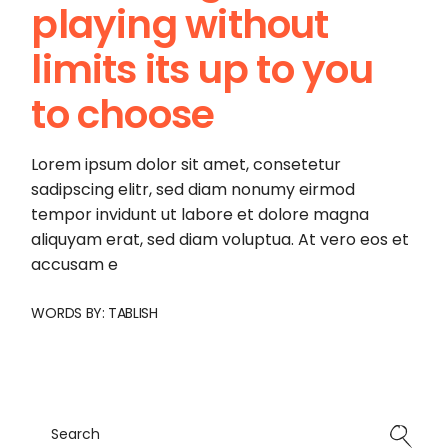
playing without
limits its up to you
to choose
Lorem ipsum dolor sit amet, consetetur
sadipscing elitr, sed diam nonumy eirmod
tempor invidunt ut labore et dolore magna
aliquyam erat, sed diam voluptua. At vero eos et
accusam e
WORDS BY:
TABLISH
Search