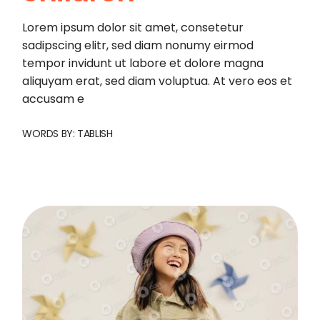
Lorem ipsum dolor sit amet, consetetur
sadipscing elitr, sed diam nonumy eirmod
tempor invidunt ut labore et dolore magna
aliquyam erat, sed diam voluptua. At vero eos et
accusam e
WORDS BY:
TABLISH