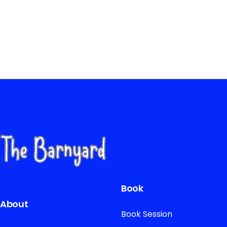
Book
About
Book Session