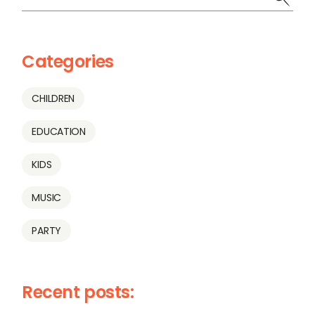
Categories
CHILDREN
EDUCATION
KIDS
MUSIC
PARTY
Recent posts: