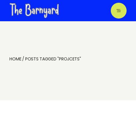
Skip
to
the
content
HOME
POSTS TAGGED "PROJCETS"