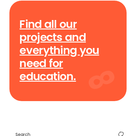
Find all our
projects and
everything you
need for
education.
Search