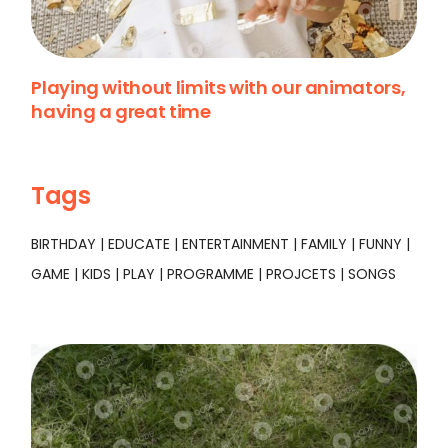
Playing without limits with our animators,
having a great time
Tags
BIRTHDAY
EDUCATE
ENTERTAINMENT
FAMILY
FUNNY
GAME
KIDS
PLAY
PROGRAMME
PROJCETS
SONGS