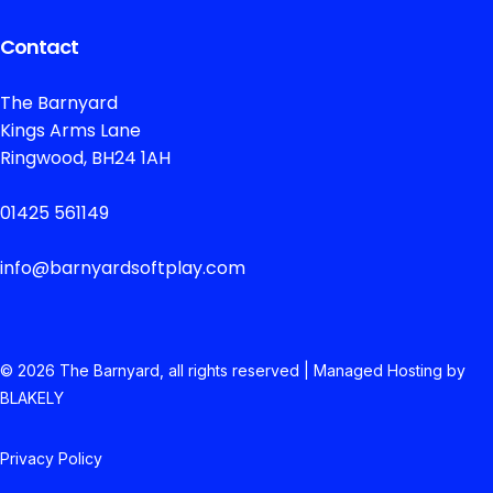
Contact
The Barnyard
Kings Arms Lane
Ringwood, BH24 1AH
01425 561149
info@barnyardsoftplay.com
© 2026 The
Barnyard, all rights reserved | Managed Hosting by
BLAKELY
Privacy Policy