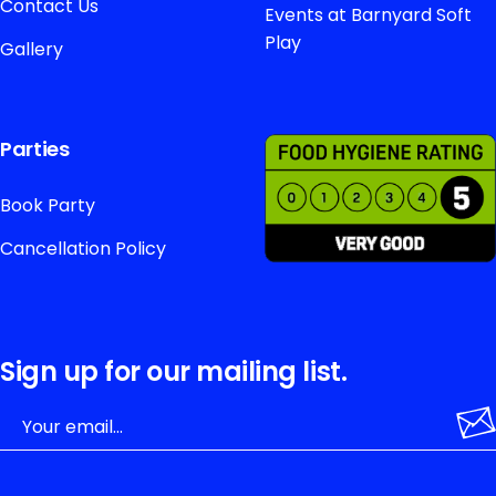
Contact Us
Events at Barnyard Soft
Play
Gallery
Parties
Book Party
Cancellation Policy
Sign up for our mailing list.