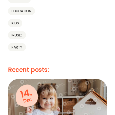
EDUCATION
KIDS
MUSIC
PARTY
Recent posts:
14.
Dec