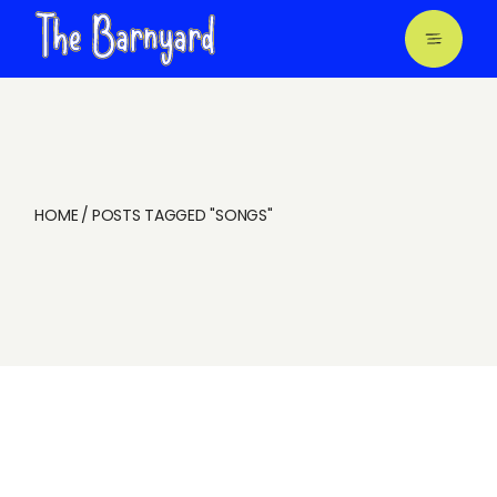
Skip
to
the
content
HOME
POSTS TAGGED "SONGS"