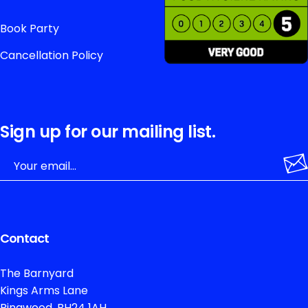
Book Party
Cancellation Policy
Sign up for our mailing list.
Contact
The Barnyard
Kings Arms Lane
Ringwood, BH24 1AH