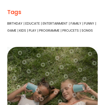
Tags
BIRTHDAY
EDUCATE
ENTERTAINMENT
FAMILY
FUNNY
GAME
KIDS
PLAY
PROGRAMME
PROJCETS
SONGS