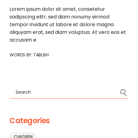
Lorem ipsum dolor sit amet, consetetur
sadipscing elitr, sed diam nonumy eirmod
tempor invidunt ut labore et dolore magna
aliquyam erat, sed diam voluptua. At vero eos et
accusam e
WORDS BY:
TABLISH
Search
Categories
CHILDREN