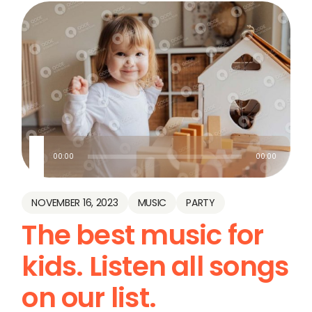
Audio
00:00
00:00
Player
NOVEMBER 16, 2023
MUSIC
PARTY
The best music for
kids. Listen all songs
on our list.