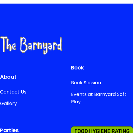
Book
About
Book Session
Contact Us
Events at Barnyard Soft
Play
Gallery
Parties