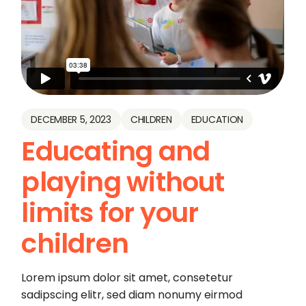
DECEMBER 5, 2023
CHILDREN
EDUCATION
Educating and
playing without
limits for your
children
Lorem ipsum dolor sit amet, consetetur
sadipscing elitr, sed diam nonumy eirmod