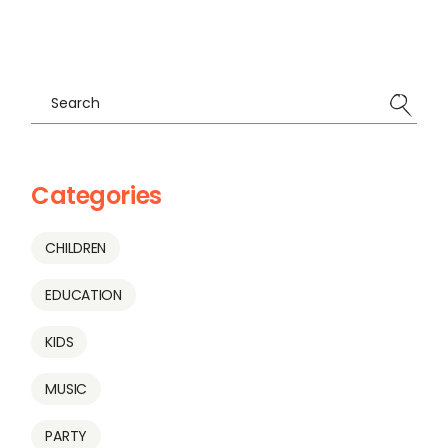
Search
Categories
CHILDREN
EDUCATION
KIDS
MUSIC
PARTY