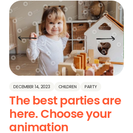
DECEMBER 14, 2023
CHILDREN
PARTY
The best parties are
here. Choose your
animation