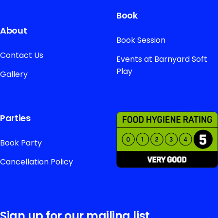
Book
About
Book Session
Contact Us
Events at Barnyard Soft
Play
Gallery
Parties
Book Party
Cancellation Policy
Sign up for our mailing list.