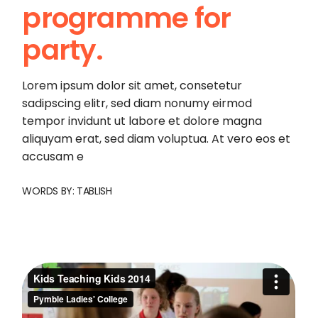
programme for
party.
Lorem ipsum dolor sit amet, consetetur
sadipscing elitr, sed diam nonumy eirmod
tempor invidunt ut labore et dolore magna
aliquyam erat, sed diam voluptua. At vero eos et
accusam e
WORDS BY:
TABLISH