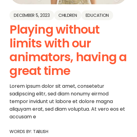
DECEMBER 5, 2023
CHILDREN
EDUCATION
Playing without
limits with our
animators, having a
great time
Lorem ipsum dolor sit amet, consetetur
sadipscing elitr, sed diam nonumy eirmod
tempor invidunt ut labore et dolore magna
aliquyam erat, sed diam voluptua. At vero eos et
accusam e
WORDS BY:
TABLISH