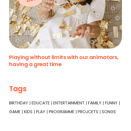
Playing without limits with our animators,
having a great time
Tags
BIRTHDAY
EDUCATE
ENTERTAINMENT
FAMILY
FUNNY
GAME
KIDS
PLAY
PROGRAMME
PROJCETS
SONGS