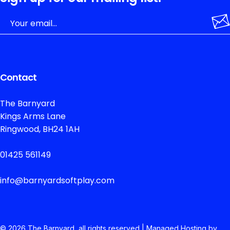
Contact
The Barnyard
Kings Arms Lane
Ringwood, BH24 1AH
01425 561149
info@barnyardsoftplay.com
© 2026 The
Barnyard, all rights reserved | Managed Hosting by