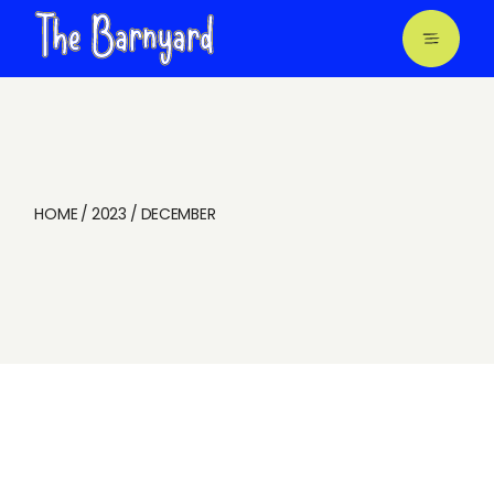
Skip
to
the
content
HOME
2023
DECEMBER