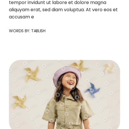
tempor invidunt ut labore et dolore magna
aliquyam erat, sed diam voluptua. At vero eos et
accusam e
WORDS BY:
TABLISH